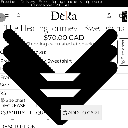
Free Local Delivery | Free shipping on orders shipped to
Canada over $50 CAD.
TOTA
ITEM
/
9
IN
CART
0
The Healing Journey - Sweatshirts
$70.00 CAD
Size chart
Shipping calculated at checkout.
Choose your Canvas
Print Location
Size
Size chart
DECREASE
INCREASE
QUANTITY
QUANTITY
ADD TO CART
DESCRIPTION