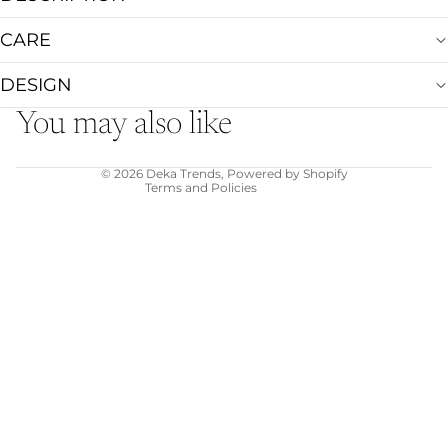
CARE
Refund policy
Privacy policy
DESIGN
Terms of service
You may also like
Shipping policy
Contact information
© 2026
Deka Trends
,
Powered by Shopify
Terms and Policies