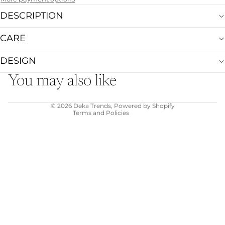
DESCRIPTION
CARE
Refund policy
Privacy policy
DESIGN
Terms of service
You may also like
Shipping policy
Contact information
© 2026
Deka Trends
,
Powered by Shopify
Terms and Policies