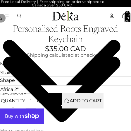
Free Local Delivery | Free shipping on orders shipped to
Canada over $50 CAD.
TOTA
ITEM
/
2
IN
CART
0
Personalised Roots Engraved
Keychain
$35.00 CAD
Shipping calculated at checkout.
Material
Shape
DECREASE
INCREASE
QUANTITY
QUANTITY
ADD TO CART
More payment options