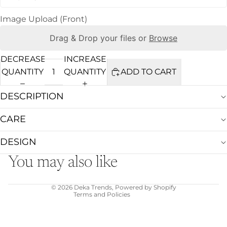
Image Upload (Front)
Drag & Drop your files or
Browse
DECREASE
INCREASE
QUANTITY
QUANTITY
ADD TO CART
DESCRIPTION
CARE
Refund policy
Privacy policy
DESIGN
Terms of service
You may also like
Shipping policy
Contact information
© 2026
Deka Trends
,
Powered by Shopify
Terms and Policies