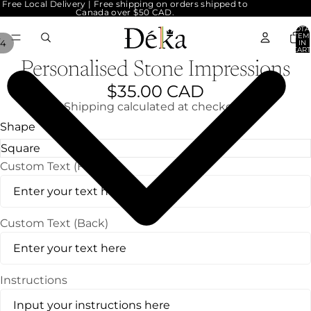
Free Local Delivery | Free shipping on orders shipped to
Canada over $50 CAD.
TOTA
ITEM
4
IN
CART
0
Personalised Stone Impressions
$35.00 CAD
Shipping calculated at checkout.
Shape
Custom Text (Front)
Custom Text (Back)
Instructions